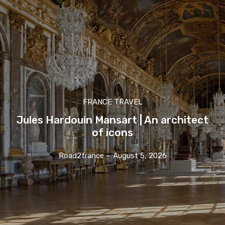
FRANCE TRAVEL
Jules Hardouin Mansart | An architect
of icons
Road2france
-
August 5, 2026