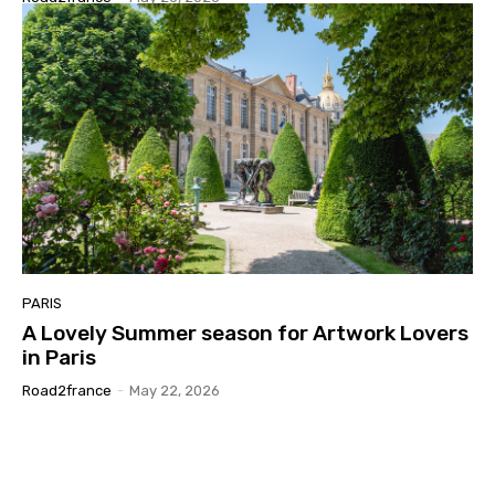
PARIS
A Lovely Summer season for Artwork Lovers
in Paris
Road2france
-
May 22, 2026