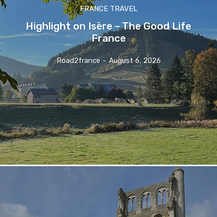
FRANCE TRAVEL
Highlight on Isère – The Good Life
France
Road2france
-
August 6, 2026