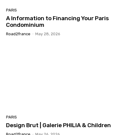
PARIS
A Information to Financing Your Paris
Condominium
Road2france
-
May 28, 2026
PARIS
Design Brut | Galerie PHILIA & Children
Road2france
-
May 26, 2026