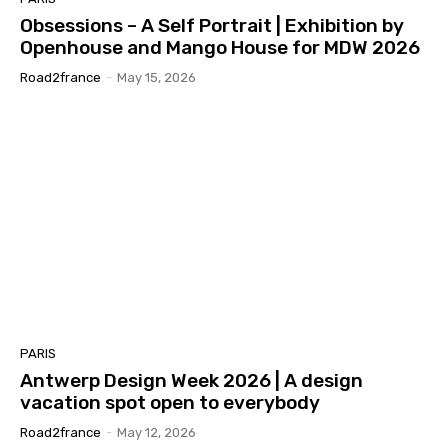
Obsessions – A Self Portrait | Exhibition by
Openhouse and Mango House for MDW 2026
Road2france
-
May 15, 2026
PARIS
Antwerp Design Week 2026 | A design
vacation spot open to everybody
Road2france
-
May 12, 2026