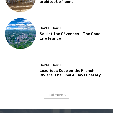
architect of icons
FRANCE TRAVEL
Soul of the Cévennes – The Good
Life France
FRANCE TRAVEL
Luxurious Keep on the French
Riviera: The Final 4-Day Itinerary
Load more