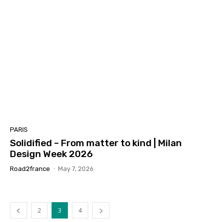
PARIS
Solidified – From matter to kind | Milan
Design Week 2026
Road2france
-
May 7, 2026
2
3
4