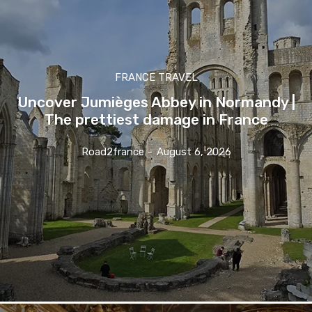
FRANCE TRAVEL
Uncover Jumièges Abbey in Normandy |
The prettiest damage in France
Road2france
-
August 6, 2026