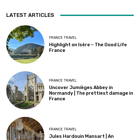
LATEST ARTICLES
FRANCE TRAVEL
Highlight on Isère – The Good Life
France
FRANCE TRAVEL
Uncover Jumièges Abbey in
Normandy | The prettiest damage in
France
FRANCE TRAVEL
Jules Hardouin Mansart | An