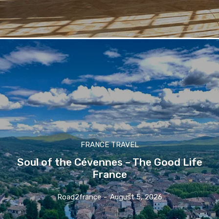
FRANCE TRAVEL
Soul of the Cévennes – The Good Life
France
Road2france
-
August 5, 2026