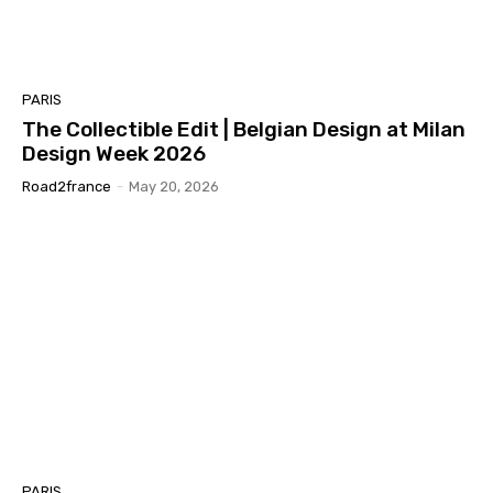
PARIS
The Collectible Edit | Belgian Design at Milan
Design Week 2026
Road2france
-
May 20, 2026
PARIS