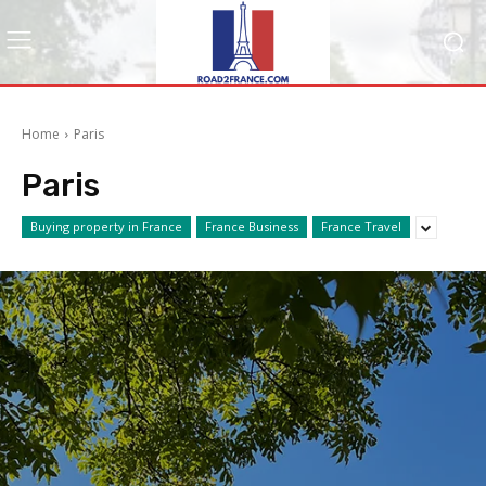
Home
Paris
Paris
Buying property in France
France Business
France Travel