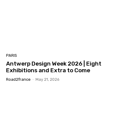
PARIS
Antwerp Design Week 2026 | Eight
Exhibitions and Extra to Come
Road2france
-
May 21, 2026