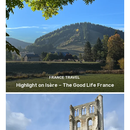
FRANCE TRAVEL
Highlight on Isère – The Good Life France