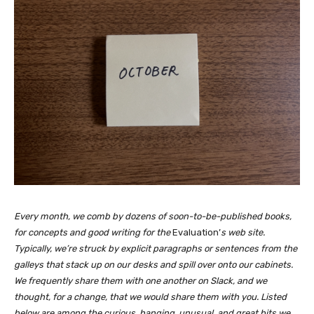
Every month, we comb by dozens of soon-to-be-published books,
for concepts and good writing for the
Evaluation’
s web site.
Typically, we’re struck by explicit paragraphs or sentences from the
galleys that stack up on our desks and spill over onto our cabinets.
We frequently share them with one another on Slack, and we
thought, for a change, that we would share them with you. Listed
below are among the curious, hanging, unusual, and great bits we