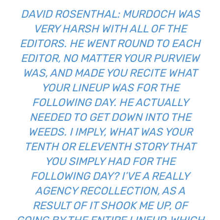
DAVID ROSENTHAL: MURDOCH WAS
VERY HARSH WITH ALL OF THE
EDITORS. HE WENT ROUND TO EACH
EDITOR, NO MATTER YOUR PURVIEW
WAS, AND MADE YOU RECITE WHAT
YOUR LINEUP WAS FOR THE
FOLLOWING DAY. HE ACTUALLY
NEEDED TO GET DOWN INTO THE
WEEDS. I IMPLY, WHAT WAS YOUR
TENTH OR ELEVENTH STORY THAT
YOU SIMPLY HAD FOR THE
FOLLOWING DAY? I’VE A REALLY
AGENCY RECOLLECTION, AS A
RESULT OF IT SHOOK ME UP, OF