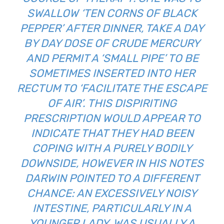
SWALLOW ‘TEN CORNS OF BLACK
PEPPER’ AFTER DINNER, TAKE A DAY
BY DAY DOSE OF CRUDE MERCURY
AND PERMIT A ‘SMALL PIPE’ TO BE
SOMETIMES INSERTED INTO HER
RECTUM TO ‘FACILITATE THE ESCAPE
OF AIR’. THIS DISPIRITING
PRESCRIPTION WOULD APPEAR TO
INDICATE THAT THEY HAD BEEN
COPING WITH A PURELY BODILY
DOWNSIDE, HOWEVER IN HIS NOTES
DARWIN POINTED TO A DIFFERENT
CHANCE: AN EXCESSIVELY NOISY
INTESTINE, PARTICULARLY IN A
YOUNGER LADY, WAS USUALLY A