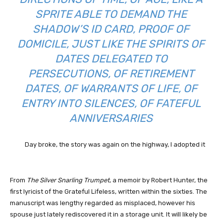
SPRITE ABLE TO DEMAND THE
SHADOW’S ID CARD, PROOF OF
DOMICILE, JUST LIKE THE SPIRITS OF
DATES DELEGATED TO
PERSECUTIONS, OF RETIREMENT
DATES, OF WARRANTS OF LIFE, OF
ENTRY INTO SILENCES, OF FATEFUL
ANNIVERSARIES
Day broke, the story was again on the highway, I adopted it
From
The Silver Snarling Trumpet
, a memoir by Robert Hunter, the
first lyricist of the Grateful Lifeless, written within the sixties. The
manuscript was lengthy regarded as misplaced, however his
spouse just lately rediscovered it in a storage unit. It will likely be