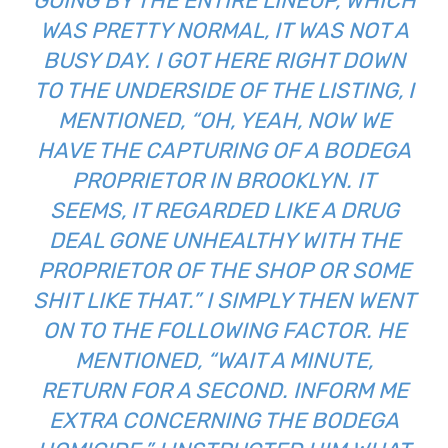
GOING BY THE ENTIRE LINEUP, WHICH
WAS PRETTY NORMAL, IT WAS NOT A
BUSY DAY. I GOT HERE RIGHT DOWN
TO THE UNDERSIDE OF THE LISTING, I
MENTIONED, “OH, YEAH, NOW WE
HAVE THE CAPTURING OF A BODEGA
PROPRIETOR IN BROOKLYN. IT
SEEMS, IT REGARDED LIKE A DRUG
DEAL GONE UNHEALTHY WITH THE
PROPRIETOR OF THE SHOP OR SOME
SHIT LIKE THAT.” I SIMPLY THEN WENT
ON TO THE FOLLOWING FACTOR. HE
MENTIONED, “WAIT A MINUTE,
RETURN FOR A SECOND. INFORM ME
EXTRA CONCERNING THE BODEGA