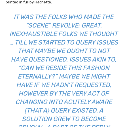
printed in full by Hachette:
IT WAS THE
FOLKS
WHO MADE THE
“SCENE” REVOLVE; GREAT,
INEXHAUSTIBLE FOLKS WE THOUGHT
… TILL WE STARTED TO QUERY ISSUES
THAT MAYBE WE OUGHT TO NOT
HAVE QUESTIONED, ISSUES AKIN TO,
“CAN WE RESIDE THIS FASHION
ETERNALLY?” MAYBE WE MIGHT
HAVE IF WE HADN’T REQUESTED,
HOWEVER BY THE VERY ACT OF
CHANGING INTO ACUTELY AWARE
{THAT A} QUERY EXISTED, A
SOLUTION GREW TO BECOME