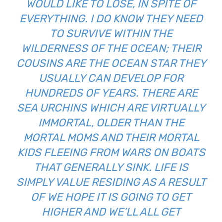
WOULD LIKE TO LOSE, IN SPITE OF
EVERYTHING. I DO KNOW THEY NEED
TO SURVIVE WITHIN THE
WILDERNESS OF THE OCEAN; THEIR
COUSINS ARE THE OCEAN STAR THEY
USUALLY CAN DEVELOP FOR
HUNDREDS OF YEARS. THERE ARE
SEA URCHINS WHICH ARE VIRTUALLY
IMMORTAL, OLDER THAN THE
MORTAL MOMS AND THEIR MORTAL
KIDS FLEEING FROM WARS ON BOATS
THAT GENERALLY SINK. LIFE IS
SIMPLY VALUE RESIDING AS A RESULT
OF WE HOPE IT IS GOING TO GET
HIGHER AND WE’LL ALL GET