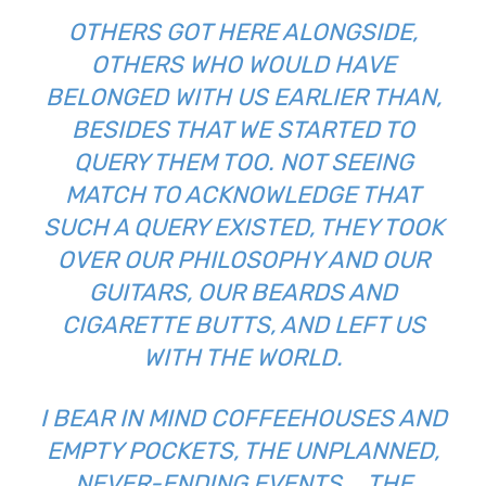
OTHERS GOT HERE ALONGSIDE,
OTHERS WHO WOULD HAVE
BELONGED WITH US EARLIER THAN,
BESIDES THAT WE STARTED TO
QUERY THEM TOO. NOT SEEING
MATCH TO ACKNOWLEDGE THAT
SUCH A QUERY EXISTED, THEY TOOK
OVER OUR PHILOSOPHY AND OUR
GUITARS, OUR BEARDS AND
CIGARETTE BUTTS, AND LEFT US
WITH THE WORLD.
I BEAR IN MIND COFFEEHOUSES AND
EMPTY POCKETS, THE UNPLANNED,
NEVER-ENDING EVENTS … THE