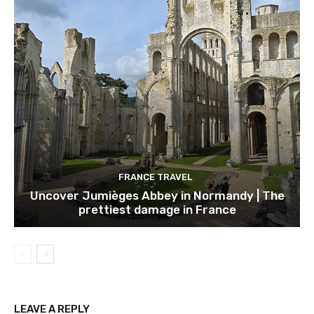
FRANCE TRAVEL
Uncover Jumièges Abbey in Normandy | The
prettiest damage in France
LEAVE A REPLY