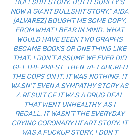
BULLSHIT STORY. BUT IT SURELY’S
NOW A GIANT BULLSHIT STORY.” AIDA
[ALVAREZ] BOUGHT ME SOME COPY,
FROM WHAT I BEAR IN MIND. WHAT
WOULD HAVE BEEN TWO GRAPHS
BECAME BOOKS OR ONE THING LIKE
THAT. I DON’T ASSUME WE EVER DID
GET THE PRIEST. THEN WE LABORED
THE COPS ON IT. IT WAS NOTHING. IT
WASN’T EVEN A SYMPATHY STORY AS
A RESULT OF IT WAS A DRUG DEAL
THAT WENT UNHEALTHY, AS I
RECALL. IT WASN’T THE EVERYDAY
CRYING CORONARY HEART STORY. IT
WAS A FUCKUP STORY. I DON’T