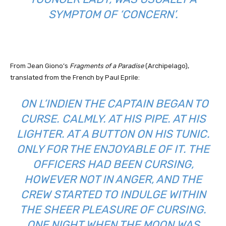
SYMPTOM OF ‘CONCERN’.
From Jean Giono’s
Fragments of a Paradise
(Archipelago),
translated from the French by Paul Eprile:
ON
L’INDIEN
THE CAPTAIN BEGAN TO
CURSE. CALMLY. AT HIS PIPE. AT HIS
LIGHTER. AT A BUTTON ON HIS TUNIC.
ONLY FOR THE ENJOYABLE OF IT. THE
OFFICERS HAD BEEN CURSING,
HOWEVER NOT IN ANGER, AND THE
CREW STARTED TO INDULGE WITHIN
THE SHEER PLEASURE OF CURSING.
ONE NIGHT WHEN THE MOON WAS