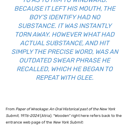
CAUSE IT LEFT HIS MOUTH, THE BO
Y’S IDENTIFY HAD NO SU
BSTANCE. IT WAS INSTANTLY TO
RN AWAY. HOWEVER WHAT HAD AC
TUAL SUBSTANCE, AND HIT SI
MPLY THE PRECISE WORD, WAS AN OU
TDATED SWEAR PHRASE HE RE
CALLED, WHICH HE BEGAN TO RE
PEAT WITH GLEE.
From
Paper of Wreckage: An Oral Historical past of the New York
Submit, 1976-2024
(Atria). “
Wooden” right here refers back to the
entrance web page of the
New York Submit: