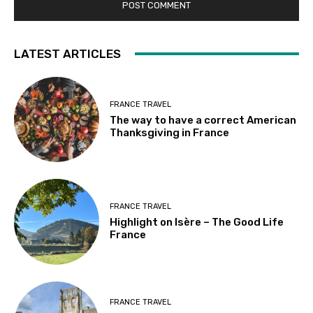
LATEST ARTICLES
FRANCE TRAVEL
The way to have a correct American
Thanksgiving in France
FRANCE TRAVEL
Highlight on Isère – The Good Life
France
FRANCE TRAVEL