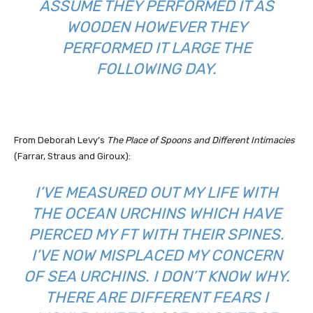
ASSUME THEY PERFORMED IT AS
WOODEN HOWEVER THEY
PERFORMED IT LARGE THE
FOLLOWING DAY.
From Deborah Levy’s
The Place of Spoons and Different Intimacies
(Farrar, Straus and Giroux):
I’VE MEASURED OUT MY LIFE WITH
THE OCEAN URCHINS WHICH HAVE
PIERCED MY FT WITH THEIR SPINES.
I’VE NOW MISPLACED MY CONCERN
OF SEA URCHINS. I DON’T KNOW WHY.
THERE ARE DIFFERENT FEARS I