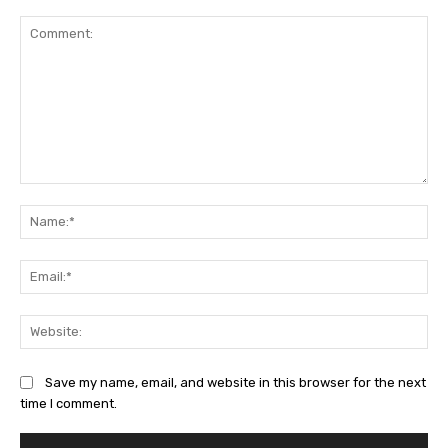
Comment:
Na
Ema
Web
Save my name, email, and website in this browser for the next
time I comment.