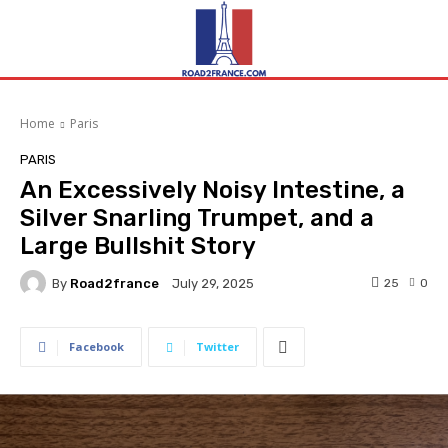
Home
Paris
PARIS
An Excessively Noisy Intestine, a
Silver Snarling Trumpet, and a
Large Bullshit Story
By
Road2france
25
0
July 29, 2025
Facebook
Twitter