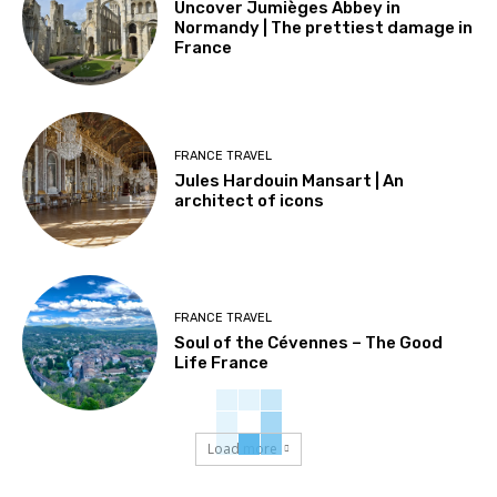
Uncover Jumièges Abbey in
Normandy | The prettiest damage in
France
FRANCE TRAVEL
Jules Hardouin Mansart | An
architect of icons
FRANCE TRAVEL
Soul of the Cévennes – The Good
Life France
Load more