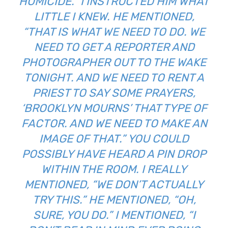
HOMICIDE.” I INSTRUCTED HIM WHAT
LITTLE I KNEW. HE MENTIONED,
“THAT IS WHAT WE NEED TO DO. WE
NEED TO GET A REPORTER AND
PHOTOGRAPHER OUT TO THE WAKE
TONIGHT. AND WE NEED TO RENT A
PRIEST TO SAY SOME PRAYERS,
‘BROOKLYN MOURNS’ THAT TYPE OF
FACTOR. AND WE NEED TO MAKE AN
IMAGE OF THAT.” YOU COULD
POSSIBLY HAVE HEARD A PIN DROP
WITHIN THE ROOM. I REALLY
MENTIONED, “WE DON’T ACTUALLY
TRY THIS.” HE MENTIONED, “OH,
SURE, YOU DO.” I MENTIONED, “I