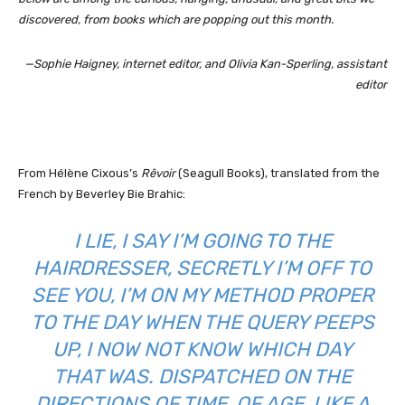
discovered, from books which are popping out this month.
—Sophie Haigney, internet editor, and Olivia Kan-Sperling, assistant
editor
From Hélène Cixous’s
Rêvoir
(Seagull Books), translated from the
French by Beverley Bie Brahic:
I LIE, I SAY I’M GOING TO THE
HAIRDRESSER, SECRETLY I’M OFF TO
SEE YOU, I’M ON MY METHOD PROPER
TO THE DAY WHEN THE QUERY PEEPS
UP, I NOW NOT KNOW WHICH DAY
THAT WAS. DISPATCHED ON THE
DIRECTIONS OF TIME, OF AGE, LIKE A