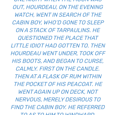
OUT, HOURDEAU, ON THE EVENING
WATCH, WENT IN SEARCH OF THE
CABIN BOY, WHO’D GONE TO SLEEP
ON A STACK OF TARPAULINS. HE
QUESTIONED THE PLACE THAT
LITTLE IDIOT HAD GOTTEN TO. THEN
HOURDEAU WENT UNDER, TOOK OFF
HIS BOOTS, AND BEGAN TO CURSE,
CALMLY. FIRST ON THE CANDLE.
THEN AT A FLASK OF RUM WITHIN T
HE POCKET OF HIS PEACOAT. HE W
ENT AGAIN UP ON DECK, NOT N
ERVOUS, MERELY DESIROUS TO FI
ND THE CABIN BOY. HE REFERRED TO
AS TO HIM TO WINDWARD. BE