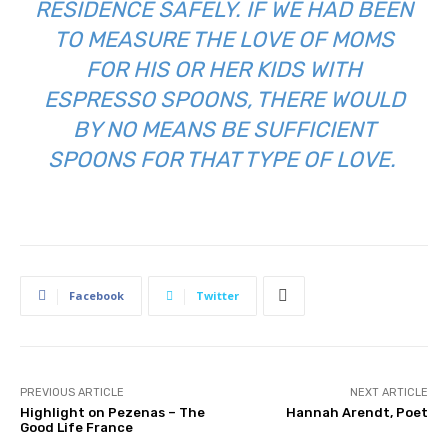
RESIDENCE SAFELY. IF WE HAD BEEN
TO MEASURE THE LOVE OF MOMS
FOR HIS OR HER KIDS WITH
ESPRESSO SPOONS, THERE WOULD
BY NO MEANS BE SUFFICIENT
SPOONS FOR THAT TYPE OF LOVE.
Facebook
Twitter
PREVIOUS ARTICLE
NEXT ARTICLE
Highlight on Pezenas – The
Hannah Arendt, Poet
Good Life France