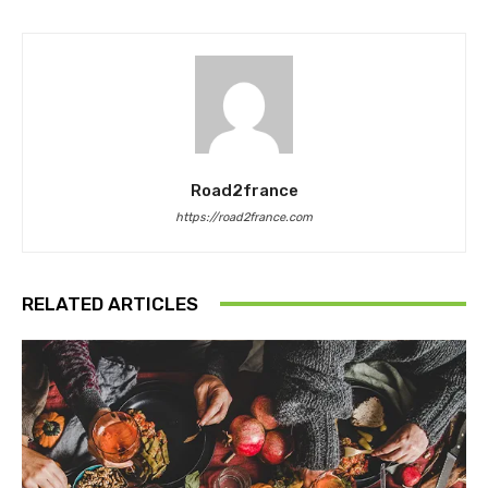
Road2france
https://road2france.com
RELATED ARTICLES