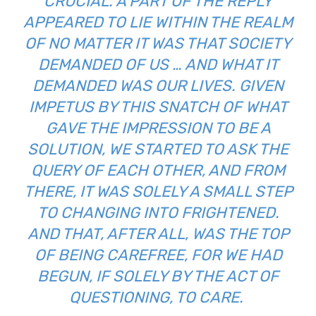
CRUCIAL. A PART OF THE REPLY
APPEARED TO LIE WITHIN THE REALM
OF NO MATTER IT WAS THAT SOCIETY
DEMANDED OF US … AND WHAT IT
DEMANDED WAS OUR LIVES. GIVEN
IMPETUS BY THIS SNATCH OF WHAT
GAVE THE IMPRESSION TO BE A
SOLUTION, WE STARTED TO ASK THE
QUERY OF EACH OTHER, AND FROM
THERE, IT WAS SOLELY A SMALL STEP
TO CHANGING INTO FRIGHTENED.
AND THAT, AFTER ALL, WAS THE TOP
OF BEING CAREFREE, FOR WE HAD
BEGUN, IF SOLELY BY THE ACT OF
QUESTIONING, TO CARE.