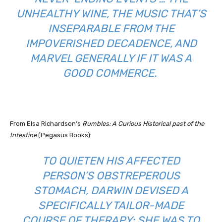
UNHEALTHY WINE, THE MUSIC THAT’S
INSEPARABLE FROM THE
IMPOVERISHED DECADENCE, AND
MARVEL GENERALLY IF IT WAS A
GOOD COMMERCE.
From Elsa Richardson’s
Rumbles: A Curious Historical past of the
Intestine
(Pegasus Books):
TO QUIETEN HIS AFFECTED
PERSON’S OBSTREPEROUS
STOMACH, DARWIN DEVISED A
SPECIFICALLY TAILOR-MADE
COURSE OF THERAPY: SHE WAS TO