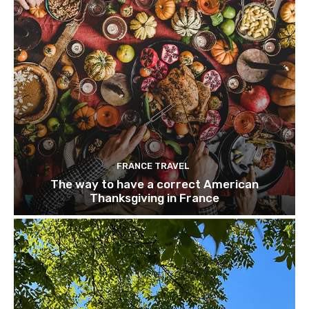
FRANCE TRAVEL
The way to have a correct American
Thanksgiving in France