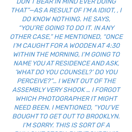
DON’T BEAR IN MIND EVER DOING
THAT”—AS A RESULT OF I’M A IDIOT, , I
DO KNOW NOTHING. HE SAYS,
“YOU’RE GOING TO DO IT. IN ANY
OTHER CASE,” HE MENTIONED, “ONCE
I’M CAUGHT FOR A WOODEN AT 4:30
WITHIN THE MORNING, I’M GOING TO
NAME YOU AT RESIDENCE AND ASK,
‘WHAT DO YOU COUNSEL?’ DO YOU
PERCEIVE?”… I WENT OUT OF THE
ASSEMBLY VERY SHOOK … I FORGOT
WHICH PHOTOGRAPHER IT MIGHT
NEED BEEN. I MENTIONED, “YOU’VE
BOUGHT TO GET OUT TO BROOKLYN.
I’M SORRY. THIS IS SORT OF A