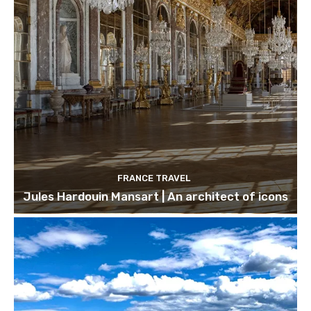
FRANCE TRAVEL
Jules Hardouin Mansart | An architect of icons