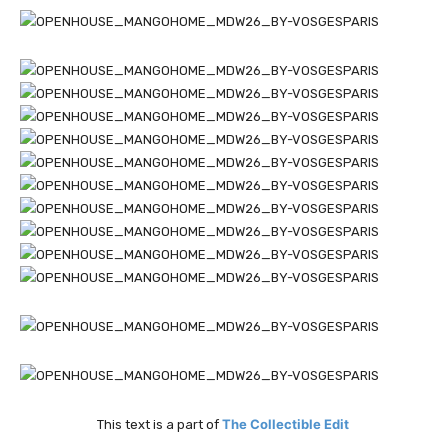
The Collectible Edit
This text is a part of