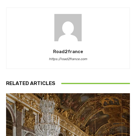
Road2france
https://road2france.com
RELATED ARTICLES