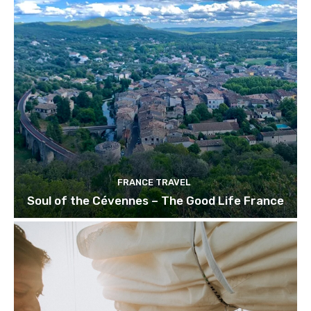
FRANCE TRAVEL
Soul of the Cévennes – The Good Life France