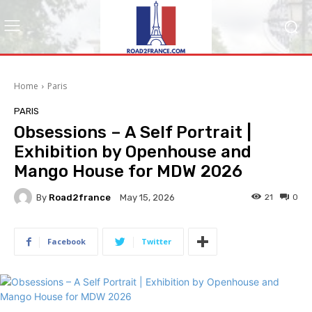
Home
Paris
PARIS
Obsessions – A Self Portrait |
Exhibition by Openhouse and
Mango House for MDW 2026
By
Road2france
21
0
May 15, 2026
Facebook
Twitter