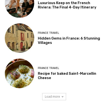
Luxurious Keep on the French
Riviera: The Final 4-Day Itinerary
FRANCE TRAVEL
Hidden Gems in France: 6 Stunning
Villages
FRANCE TRAVEL
Recipe for baked Saint-Marcellin
Cheese
Load more