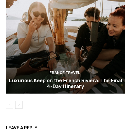
FRANCE TRAVEL
Luxurious Keep on the French Riviera: The Final
4-Day Itinerary
LEAVE A REPLY