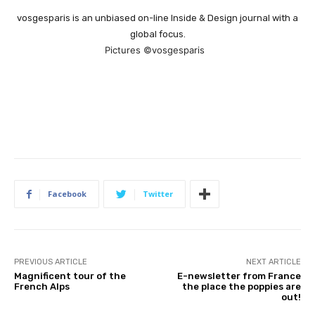
vosgesparis is an unbiased on-line Inside & Design journal with a
global focus.
Pictures ©vosgesparis
Facebook
Twitter
PREVIOUS ARTICLE
NEXT ARTICLE
Magnificent tour of the
E-newsletter from France
French Alps
the place the poppies are
out!