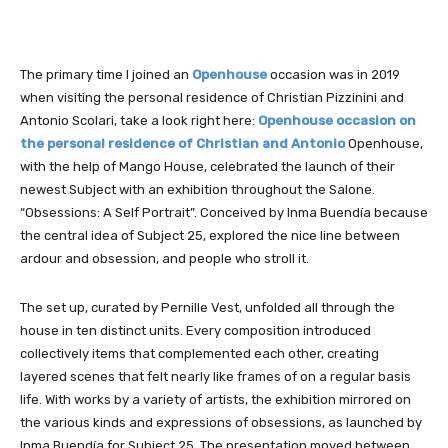
The primary time I joined an
Openhouse
occasion was in 2019
when visiting the personal residence of Christian Pizzinini and
Antonio Scolari, take a look right here:
Openhouse occasion on
the personal residence of Christian and Antonio
Openhouse,
with the help of Mango House, celebrated the launch of their
newest Subject with an exhibition throughout the Salone.
“Obsessions: A Self Portrait”. Conceived by Inma Buendía because
the central idea of Subject 25, explored the nice line between
ardour and obsession, and people who stroll it.
The set up, curated by Pernille Vest, unfolded all through the
house in ten distinct units. Every composition introduced
collectively items that complemented each other, creating
layered scenes that felt nearly like frames of on a regular basis
life. With works by a variety of artists, the exhibition mirrored on
the various kinds and expressions of obsessions, as launched by
Inma Buendía for Subject 25. The presentation moved between