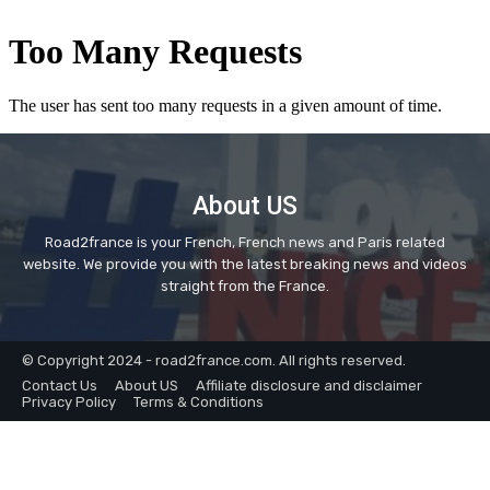
About US
Road2france is your French, French news and Paris related
website. We provide you with the latest breaking news and videos
straight from the France.
© Copyright 2024 - road2france.com. All rights reserved.
Contact Us
About US
Affiliate disclosure and disclaimer
Privacy Policy
Terms & Conditions