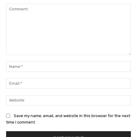
Comment:
Na
Ema
Web
Save my name, email, and website in this browser for the next
time I comment.