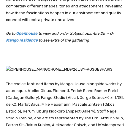
completely different shapes, tones and atmospheres, revealing
how these fascinations happen in our environment and quietly
connect with extra private narratives.
Go to
Openhouse
to view and order Subject quantity 25 – Or
Mango residence
to see extra of the gathering
The choice featured items by Mango House alongside works by
asterisque, Atelier Gioux, Elementi, Enrich.R and Ramon Enrich
(Cadogan Gallery), Fango Studio (Vitra), Jorge Suárez-Kilzi, L’ŒIL
de KO, Marlot Baus, Mike Hausmann, Pascale Zintzen (Oikos
Estudio), Rerum, Ubunji Kidokoro (Aspect Gallery), Stoff Nagel,
Studio Torbina, and artists represented by The Orb: Arthur Vallin,
Farrah Sit, Jakub Kubica, Aleksander Oniszh, and Un’widespread.