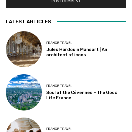
LATEST ARTICLES
FRANCE TRAVEL
Jules Hardouin Mansart | An
architect of icons
FRANCE TRAVEL
Soul of the Cévennes – The Good
Life France
FRANCE TRAVEL